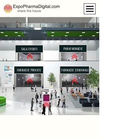
PARAFARMACIE
SALA EVENTI
FARMACIE PRIVATE
FARMACIE COMUNALI
Copyright © 2023
AliCom Web Srls
C.F. e P.IVA
10468460968
Privacy Policy
|
Cookie Policy