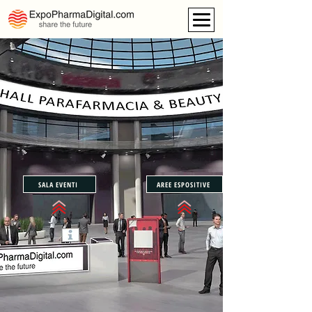
SALA EVENTI
AREE ESPOSITIVE