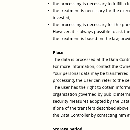
the processing is necessary to fulfill a 
the treatment is necessary for the execu
invested;
the processing is necessary for the pursu
However, it is always possible to ask th
the treatment is based on the law, prov
Place
The data is processed at the Data Contro
For more information, contact the Owne
Your personal data may be transferred t
processing, the User can refer to the se
The user has the right to obtain inform
organization governed by public interna
security measures adopted by the Data C
If one of the transfers described above
the Data Controller by contacting him at
Storage period