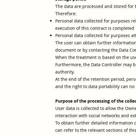
The data are processed and stored for 
Therefore:
Personal data collected for purposes re
execution of this contract is completed
Personal data collected for purposes attr
The user can obtain further information
document or by contacting the Data Con
When the treatment is based on the user
Furthermore, the Data Controller may be
authority.
At the end of the retention period, perso
and the right to data portability can no
Purpose of the processing of the colle
User data is collected to allow the Owner
interaction with social networks and ex
To obtain further detailed information 
can refer to the relevant sections of th