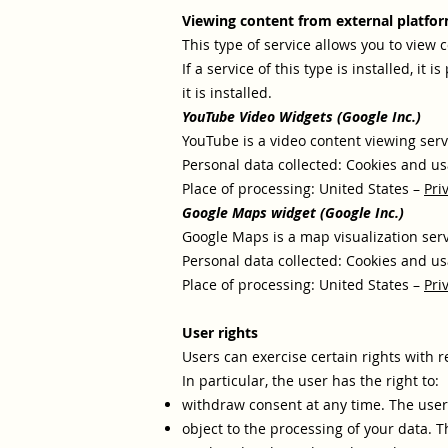
Viewing content from external platfo
This type of service allows you to view 
If a service of this type is installed, it 
it is installed.
YouTube Video Widgets (Google Inc.)
YouTube is a video content viewing serv
Personal data collected: Cookies and us
Place of processing: United States –
Pri
Google Maps widget (Google Inc.)
Google Maps is a map visualization serv
Personal data collected: Cookies and us
Place of processing: United States –
Pri
User rights
Users can exercise certain rights with 
In particular, the user has the right to:
withdraw consent at any time. The user
object to the processing of your data. T