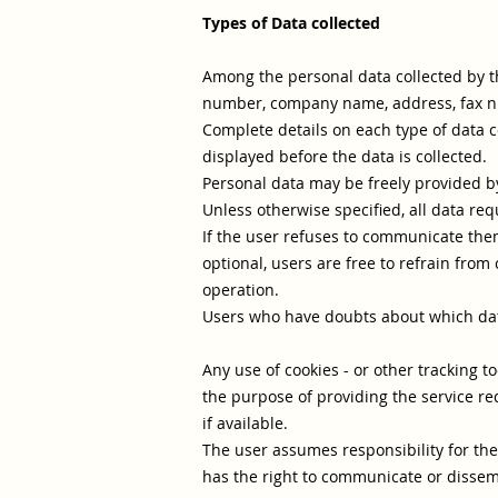
Types of Data collected
Among the personal data collected by th
number, company name, address, fax numb
Complete details on each type of data co
displayed before the data is collected.
Personal data may be freely provided by 
Unless otherwise specified, all data req
If the user refuses to communicate them,
optional, users are free to refrain from
operation.
Users who have doubts about which dat
Any use of cookies - or other tracking to
the purpose of providing the service re
if available.
The user assumes responsibility for the
has the right to communicate or dissemi