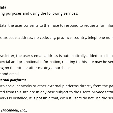
data
wing purposes and using the following services:
r data, the user consents to their use to respond to requests for inf
, tax code, address, zip code, city, province, country, telephone 
newsletter, the user's email address is automatically added to a lis
rcial and promotional information, relating to this site may be se
ring on this site or after making a purchase.
e and email.
ternal platforms
ith social networks or other external platforms directly from the pag
d from this site are in any case subject to the user's privacy setti
rks is installed, it is possible that, even if users do not use the serv
 (Facebook, Inc.)