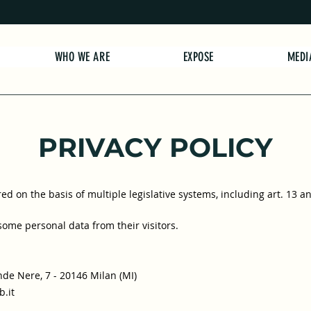
WHO WE ARE
EXPOSE
MEDI
PRIVACY POLICY
d on the basis of multiple legislative systems, including art. 13 a
 some personal data from their visitors.
de Nere, 7 - 20146 Milan (MI)
.it