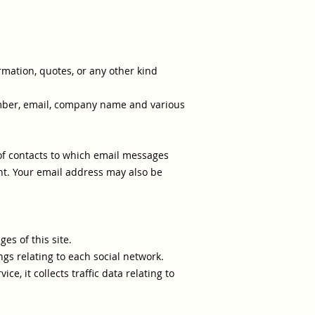
ormation, quotes, or any other kind
number, email, company name and various
t of contacts to which email messages
nt. Your email address may also be
es of this site.
ngs relating to each social network.
ice, it collects traffic data relating to