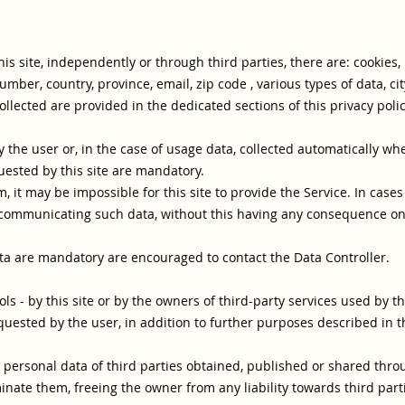
is site, independently or through third parties, there are: cookie
er, country, province, email, zip code , various types of data, cit
llected are provided in the dedicated sections of this privacy polic
the user or, in the case of usage data, collected automatically whe
uested by this site are mandatory.
 it may be impossible for this site to provide the Service. In case
 communicating such data, without this having any consequence on th
a are mandatory are encouraged to contact the Data Controller.
ols - by this site or by the owners of third-party services used by th
quested by the user, in addition to further purposes described in t
 personal data of third parties obtained, published or shared thro
nate them, freeing the owner from any liability towards third part