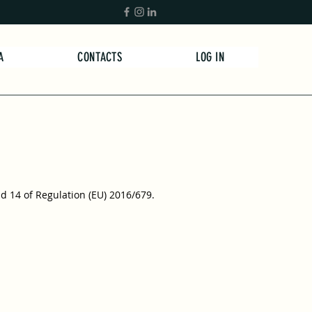
A
CONTACTS
LOG IN
nd 14 of Regulation (EU) 2016/679.