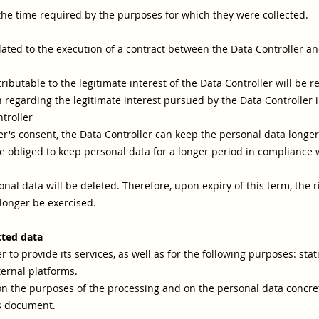
the time required by the purposes for which they were collected.
lated to the execution of a contract between the Data Controller and
ibutable to the legitimate interest of the Data Controller will be ret
 regarding the legitimate interest pursued by the Data Controller in
troller
's consent, the Data Controller can keep the personal data longer 
 obliged to keep personal data for a longer period in compliance wi
nal data will be deleted. Therefore, upon expiry of this term, the rig
 longer be exercised.
cted data
 to provide its services, as well as for the following purposes: stat
ternal platforms.
on the purposes of the processing and on the personal data concret
is document.