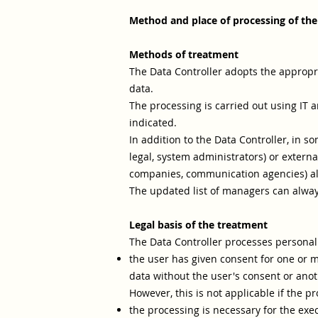
Method and place of processing of the
Methods of treatment
The Data Controller adopts the appropri
data.
The processing is carried out using IT a
indicated.
In addition to the Data Controller, in s
legal, system administrators) or external
companies, communication agencies) als
The updated list of managers can alway
Legal basis of the treatment
The Data Controller processes personal d
the user has given consent for one or m
data without the user's consent or anoth
However, this is not applicable if the p
the processing is necessary for the exe