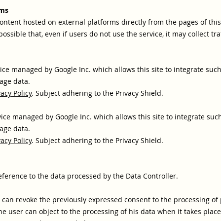
rms
content hosted on external platforms directly from the pages of this
is possible that, even if users do not use the service, it may collect t
ice managed by Google Inc. which allows this site to integrate such
age data.
vacy Policy
. Subject adhering to the Privacy Shield.
ice managed by Google Inc. which allows this site to integrate such
age data.
vacy Policy
. Subject adhering to the Privacy Shield.
reference to the data processed by the Data Controller.
 can revoke the previously expressed consent to the processing of 
he user can object to the processing of his data when it takes place