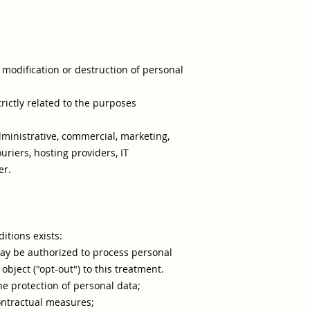
modification or destruction of personal
rictly related to the purposes
administrative, commercial, marketing,
uriers, hosting providers, IT
er.
itions exists:
may be authorized to process personal
object ("opt-out") to this treatment.
he protection of personal data;
contractual measures;