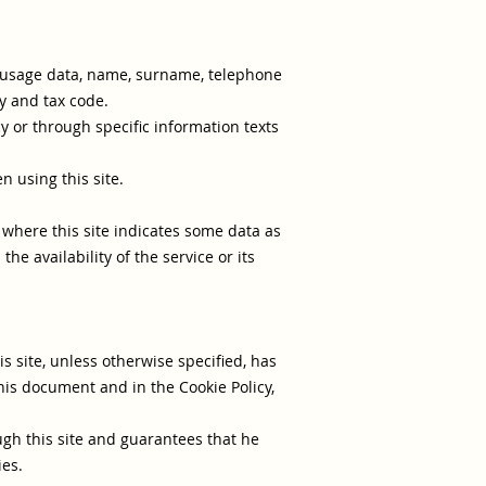
s, usage data, name, surname, telephone
y and tax code.
y or through specific information texts
n using this site.
s where this site indicates some data as
e availability of the service or its
is site, unless otherwise specified, has
his document and in the Cookie Policy,
ugh this site and guarantees that he
ies.