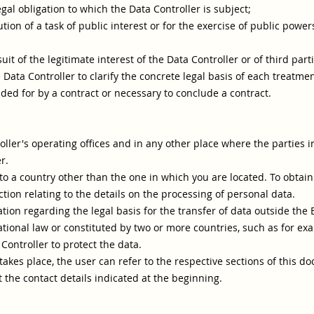
legal obligation to which the Data Controller is subject;
tion of a task of public interest or for the exercise of public power
it of the legitimate interest of the Data Controller or of third parti
e Data Controller to clarify the concrete legal basis of each treatme
ided for by a contract or necessary to conclude a contract.
ller's operating offices and in any other place where the parties i
r.
o a country other than the one in which you are located. To obtain
ction relating to the details on the processing of personal data.
ation regarding the legal basis for the transfer of data outside the
tional law or constituted by two or more countries, such as for ex
ontroller to protect the data.
 takes place, the user can refer to the respective sections of this 
 the contact details indicated at the beginning.