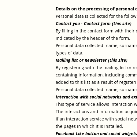
Details on the processing of personal 
Personal data is collected for the follo
Contact you -
Contact form (this site)
By filling in the contact form with thei
indicated by the header of the form.
Personal data collected: name, surname
types of data.
Mailing list or newsletter (this site)
By registering with the mailing list or 
containing information, including comme
added to this list as a result of registe
Personal data collected: name, surnam
Interaction with social networks and ex
This type of service allows interaction w
The interactions and information acquire
If an interaction service with social netwo
the pages in which it is installed.
Facebook Like button and social widgets