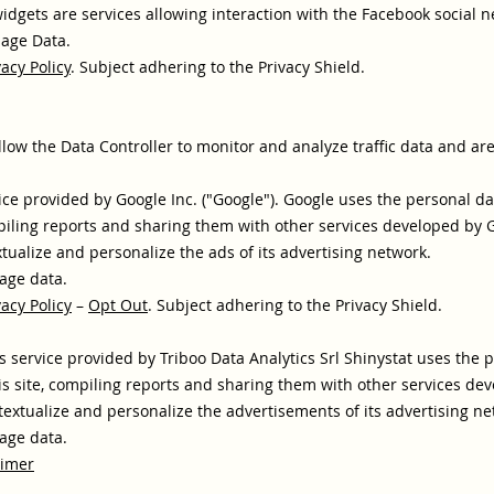
idgets are services allowing interaction with the Facebook social n
sage Data.
vacy Policy
. Subject adhering to the Privacy Shield.
llow the Data Controller to monitor and analyze traffic data and ar
ice provided by Google Inc. ("Google"). Google uses the personal da
piling reports and sharing them with other services developed by 
ualize and personalize the ads of its advertising network.
age data.
vacy Policy
–
Opt Out
. Subject adhering to the Privacy Shield.
cs service provided by Triboo Data Analytics Srl Shinystat uses the 
is site, compiling reports and sharing them with other services dev
extualize and personalize the advertisements of its advertising ne
age data.
aimer