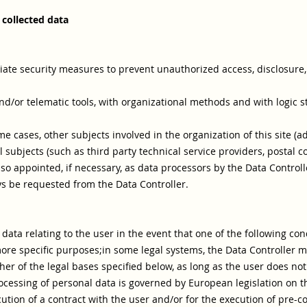
 collected data
ate security measures to prevent unauthorized access, disclosure, 
nd/or telematic tools, with organizational methods and with logic st
ome cases, other subjects involved in the organization of this site (
 subjects (such as third party technical service providers, postal co
o appointed, if necessary, as data processors by the Data Controll
s be requested from the Data Controller.
ata relating to the user in the event that one of the following cond
ore specific purposes;
in some legal systems, the Data Controller 
er of the legal bases specified below, as long as the user does not 
rocessing of personal data is governed by European legislation on t
cution of a contract with the user and/or for the execution of pre-