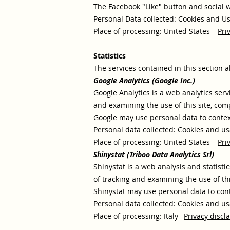
The Facebook "Like" button and social w
Personal Data collected: Cookies and U
Place of processing: United States –
Pri
Statistics
The services contained in this section a
Google Analytics (Google Inc.)
Google Analytics is a web analytics serv
and examining the use of this site, com
Google may use personal data to context
Personal data collected: Cookies and us
Place of processing: United States –
Pri
Shinystat (Triboo Data Analytics Srl)
Shinystat is a web analysis and statisti
of tracking and examining the use of th
Shinystat may use personal data to cont
Personal data collected: Cookies and us
Place of processing: Italy –
Privacy discl