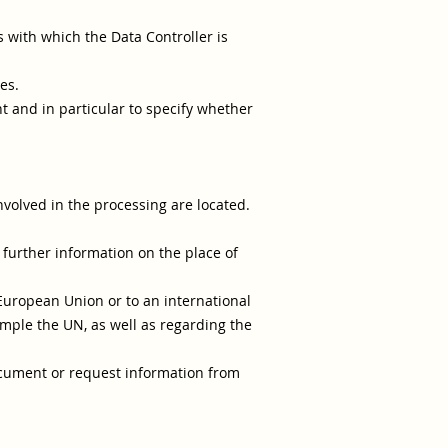
s with which the Data Controller is
es.
nt and in particular to specify whether
nvolved in the processing are located.
 further information on the place of
 European Union or to an international
ample the UN, as well as regarding the
document or request information from