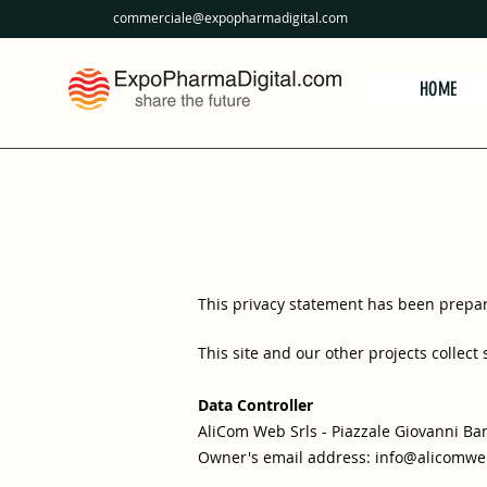
commerciale@expopharmadigital.com
HOME
This privacy statement has been prepare
This site and our other projects collect
Data Controller
AliCom Web Srls - Piazzale Giovanni Ban
Owner's email address:
info@alicomweb