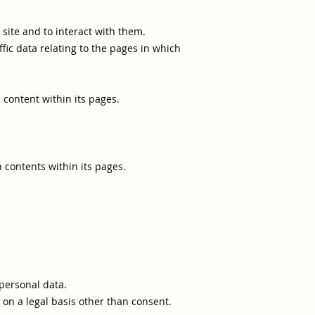
 site and to interact with them.
raffic data relating to the pages in which
 content within its pages.
 contents within its pages.
personal data.
 on a legal basis other than consent.