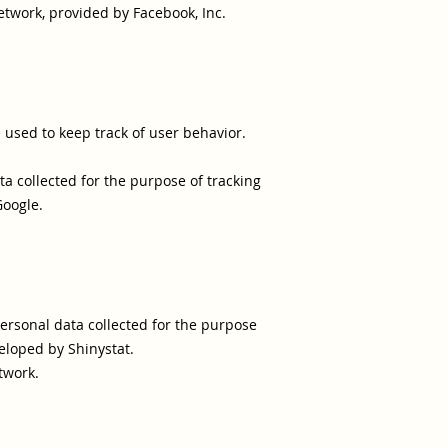
etwork, provided by Facebook, Inc.
e used to keep track of user behavior.
ta collected for the purpose of tracking
Google.
personal data collected for the purpose
eloped by Shinystat.
twork.