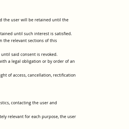
 the user will be retained until the
ained until such interest is satisfied.
 the relevant sections of this
until said consent is revoked.
th a legal obligation or by order of an
ht of access, cancellation, rectification
istics, contacting the user and
ely relevant for each purpose, the user