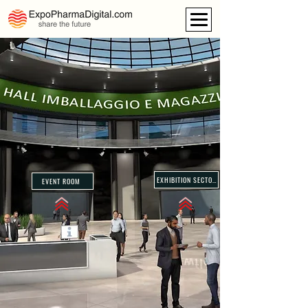
EXHIBITION SECTORS
EVENT ROOM